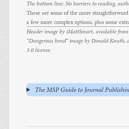
The bottom line: No barriers to reading, autho
These are some of the more straightforward a
a few more complex options, plus some extra
Header image by
iMattSmart,
available fro
“Dangerous bend” image by
Donald Knuth
, 
3.0
license.
The MSP Guide to Journal Publishing - 