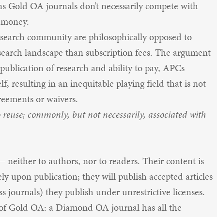
ns Gold OA journals don’t necessarily compete with
f money.
search community are philosophically opposed to
search landscape than subscription fees. The argument
 publication of research and ability to pay, APCs
self, resulting in an inequitable playing field that is not
reements or waivers.
o reuse; commonly, but not necessarily, associated with
 neither to authors, nor to readers. Their content is
ly upon publication; they will publish accepted articles
s journals) they publish under unrestrictive licenses.
 of Gold OA: a Diamond OA journal has all the