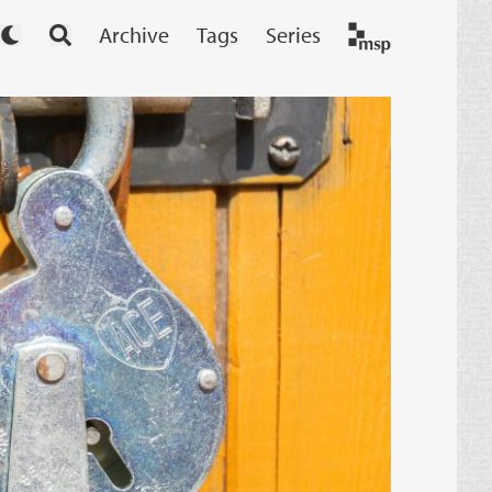
Archive
Tags
Series