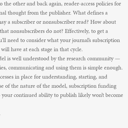
to the other and back again, reader-access policies for
ional thought from the publisher. What defines a
may a subscriber or nonsubscriber read? How about
hat nonsubscribers do not? Effectively, to get a
ou’ll need to consider what your journal’s subscription
 will have at each stage in that cycle.
odel is well understood by the research community —
cies, communicating and using them is simple enough.
cesses in place for understanding, starting, and
se of the nature of the model, subscription funding
o your continued ability to publish likely won’t become
.