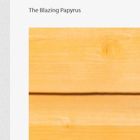
The Blazing Papyrus