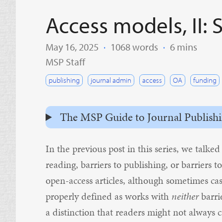
Access models, I
May 16, 2025
·
1068 words
·
6 mins
MSP Staff
publishing
journal admin
access
OA
funding
The MSP Guide to Journal Publishing 
In the
previous post in this series
, we talked
reading, barriers to publishing, or barriers t
open-access articles, although sometimes cas
properly defined as works with
neither
barri
a distinction that readers might not always 