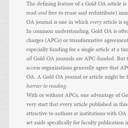
The defining feature of a Gold OA article is s
read
and
free to reuse and redistribute) im
OA journal is one in which
every
article is 
In common understanding, Gold OA is often 
charges (APCs) or transformative agreement
especially funding for a single article at a 
all
Gold OA journals are APC-funded. But te
access organizations generally agree that A
OA. A Gold OA journal or article might be f
barrier to reading
.
With or without APCs, one advantage of Gol
very start that every article published in this
attractive to authors at institutions with O
set aside specifically for faculty publicatio