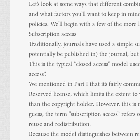
Let’s look at some ways that different combi
and what factors you’ll want to keep in min
policies. We’ll begin with a few of the more
Subscription access
Traditionally, journals have used a simple 
potentially be published in) the journal, but
This is the typical “closed access” model use
access”.
We mentioned in
Part I
that it’s fairly com
Reserved license, which limits the extent t
than the copyright holder. However, this is 
guess, the term “subscription access” refers o
reuse and redistribution.
Because the model distinguishes between rea