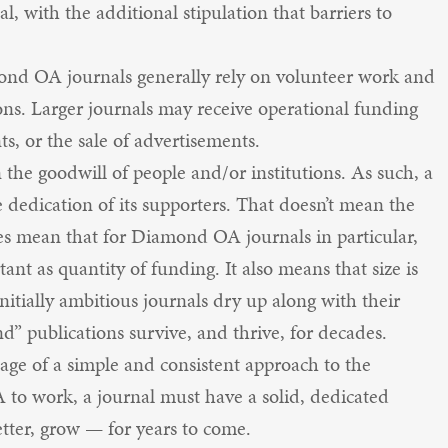
l, with the additional stipulation that barriers to
mond OA journals generally rely on volunteer work and
ons. Larger journals may receive operational funding
s, or the sale of advertisements.
n the goodwill of people and/or institutions. As such, a
 dedication of its supporters. That doesn’t mean the
oes mean that for Diamond OA journals in particular,
ant as quantity of funding. It also means that size is
initially ambitious journals dry up along with their
d” publications survive, and thrive, for decades.
e of a simple and consistent approach to the
A to work, a journal must have a solid, dedicated
etter, grow — for years to come.