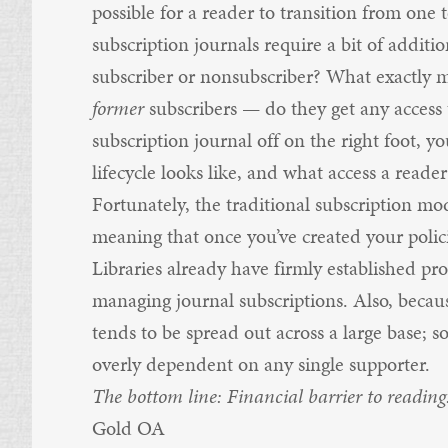
possible for a reader to transition from one 
subscription journals require a bit of addit
subscriber or nonsubscriber? What exactly 
former
subscribers — do they get any access t
subscription journal off on the right foot, y
lifecycle looks like, and what access a reader
Fortunately, the traditional subscription m
meaning that once you’ve created your poli
Libraries already have firmly established pro
managing journal subscriptions. Also, becau
tends to be spread out across a large base; s
overly dependent on any single supporter.
The bottom line: Financial barrier to reading
Gold OA