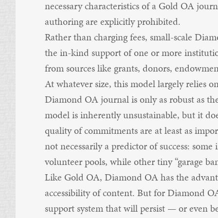
necessary characteristics of a Gold OA journa
authoring are explicitly prohibited.
Rather than charging fees, small-scale Dia
the in-kind support of one or more instituti
from sources like grants, donors, endowment
At whatever size, this model largely relies o
Diamond OA journal is only as robust as the
model is inherently unsustainable, but it d
quality of commitments are at least as import
not necessarily a predictor of success: some 
volunteer pools, while other tiny “garage ban
Like Gold OA, Diamond OA has the advantag
accessibility of content. But for Diamond O
support system that will persist — or even b