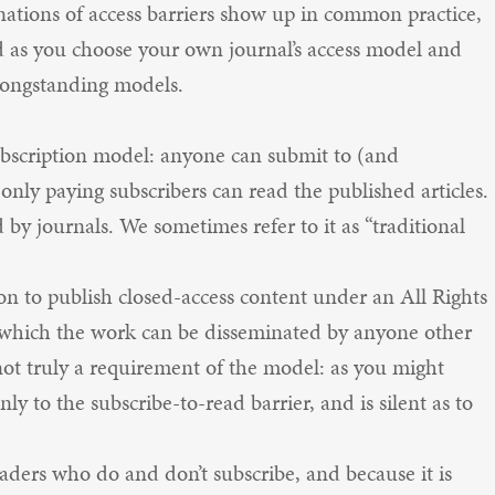
nations of access barriers show up in common practice,
d as you choose your own journal’s access model and
 longstanding models.
subscription model: anyone can submit to (and
 only paying subscribers can read the published articles.
d by journals. We sometimes refer to it as “traditional
mon to publish closed-access content under an All Rights
o which the work can be disseminated by anyone other
not truly a requirement of the model: as you might
nly to the subscribe-to-read barrier, and is silent as to
ders who do and don’t subscribe, and because it is