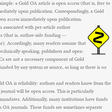
imple: a Gold OA article is open access (that is, free to
mediately upon publication. Correspondingly, a Gold
open access immediately upon publication.
associated with per-article author
s (that is, author-side funding —
time). Accordingly, many readers assume that
chnically speaking, publishers and open-
PCs are not a necessary component of Gold
unded by any system or source, as long as there is
no
d OA is reliability: authors and readers know from the
 journal will be open access. This is particularly
A mandates. Additionally, many institutions have funds
n in OA journals. These funds are sometimes separate