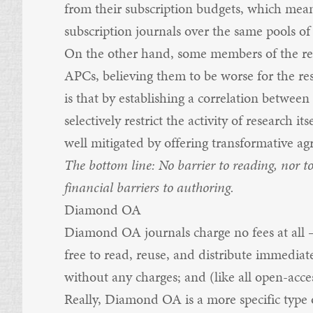
from their subscription budgets, which mea
subscription journals over the same pools o
On the other hand, some members of the re
APCs, believing them to be worse for the re
is that by establishing a correlation between
selectively restrict the activity of research it
well mitigated by offering transformative ag
The bottom line: No barrier to reading, nor t
financial barriers to authoring.
Diamond OA
Diamond OA journals charge no fees at all —
free to read, reuse, and distribute immediate
without any charges; and (like all open-acces
Really, Diamond OA is a more specific type