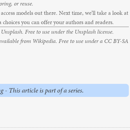
ring, or reuse.
ccess models out there. Next time, we’ll take a look at
 choices you can offer your authors and readers.
m
Unsplash.
Free to use under the
Unsplash license.
available from
Wikipedia
. Free to use under a
CC BY-SA
This article is part of a series.