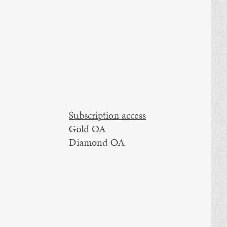
Subscription access
Gold OA
Diamond OA