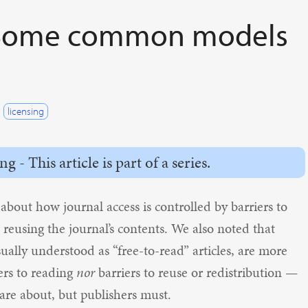
I: Some common models
licensing
- This article is part of a series.
 about how journal access is controlled by barriers to
o reusing the journal’s contents. We also noted that
ually understood as “free-to-read” articles, are more
ers to reading
nor
barriers to reuse or redistribution —
care about, but publishers must.